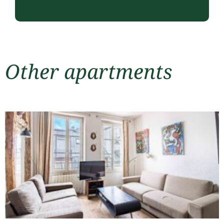
Other apartments