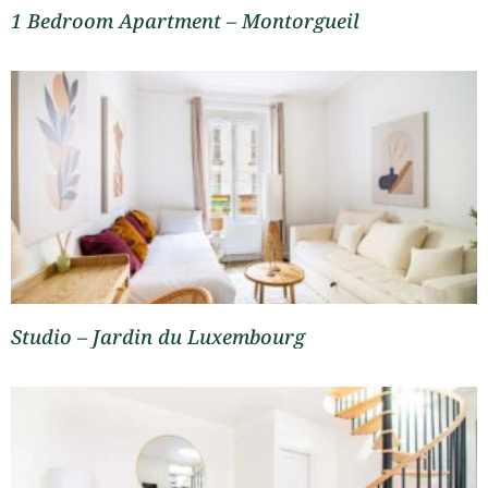
1 Bedroom Apartment – Montorgueil
Studio – Jardin du Luxembourg