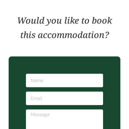
Would you like to book
this accommodation?