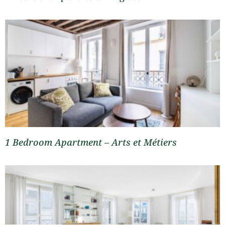
1 Bedroom Apartment – Arts et Métiers