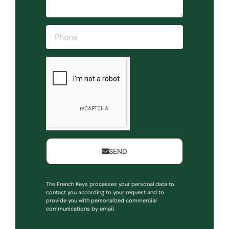
SEND
The French Keys processes your personal data to
contact you according to your request and to
provide you with personalized commercial
communications by email.