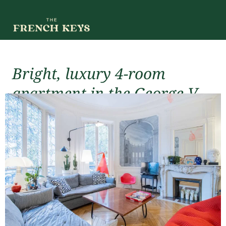
Bright, luxury 4-room
apartment in the George V
district
For rent (short-term)