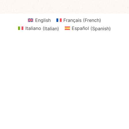
English
Français
(
French
)
Italiano
(
Italian
)
Español
(
Spanish
)