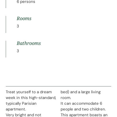
6 persons
Rooms
3
Bathrooms
3
Treat yourself to a dream
bed) and a large living
week in this high-standard,
room.
typically Parisian
It can accommodate 6
apartment.
people and two children.
Very bright and not
This apartment boasts an