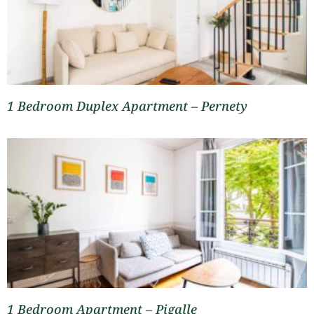
1 Bedroom Duplex Apartment – Pernety
1 Bedroom Apartment – Pigalle