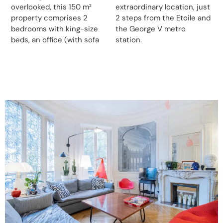
overlooked, this 150 m²
extraordinary location, just
property comprises 2
2 steps from the Etoile and
bedrooms with king-size
the George V metro
beds, an office (with sofa
station.