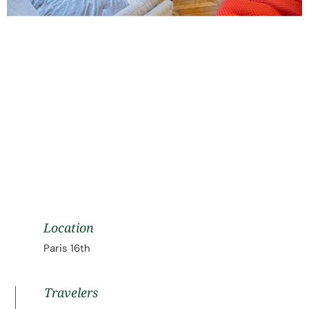
Location
Paris 16th
Travelers