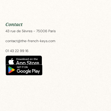
Contact
2 Bedroom Apartment – Rue des Beaux Arts
43 rue de Sèvres - 75006 Paris
contact@the-french-keys.com
01 43 22 99 16